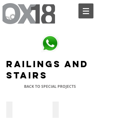
We are the bridge between your SKETCH and the FINISHED PRODUCT.
Railings and
stairs
BACK TO SPECIAL PROJECTS
Wood Exterior Stairs
Spiral Wood Interior Stairs