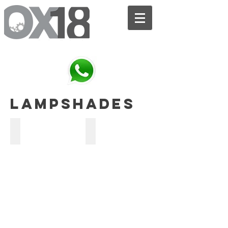
We are the bridge between your SKETCH and the FINISHED PRODUCT.
lampshades